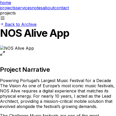
home
projects
services
notes
about
contact
projects
Back to Archive
NOS Alive App
Project Narrative
Powering Portugal’s Largest Music Festival for a Decade
The Vision As one of Europe’s most iconic music festivals,
NOS Alive requires a digital experience that matches its
physical energy. For nearly 10 years, I acted as the Lead
Architect, providing a mission-critical mobile solution that
evolved alongside the festival’s growing demands.
The Challenge Music festivals are one of the most