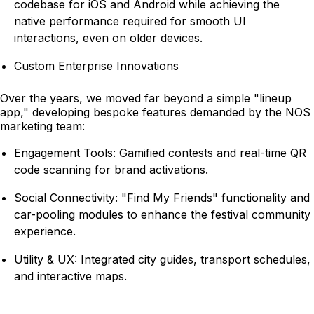
codebase for iOS and Android while achieving the
native performance required for smooth UI
interactions, even on older devices.
Custom Enterprise Innovations
Over the years, we moved far beyond a simple "lineup
app," developing bespoke features demanded by the NOS
marketing team:
Engagement Tools: Gamified contests and real-time QR
code scanning for brand activations.
Social Connectivity: "Find My Friends" functionality and
car-pooling modules to enhance the festival community
experience.
Utility & UX: Integrated city guides, transport schedules,
and interactive maps.