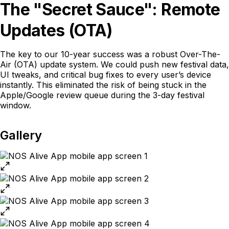
The "Secret Sauce": Remote
Updates (OTA)
The key to our 10-year success was a robust Over-The-
Air (OTA) update system. We could push new festival data,
UI tweaks, and critical bug fixes to every user’s device
instantly. This eliminated the risk of being stuck in the
Apple/Google review queue during the 3-day festival
window.
Gallery