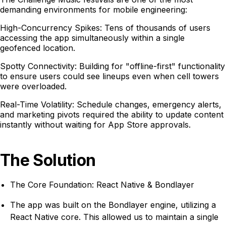
demanding environments for mobile engineering:
High-Concurrency Spikes: Tens of thousands of users
accessing the app simultaneously within a single
geofenced location.
Spotty Connectivity: Building for "offline-first" functionality
to ensure users could see lineups even when cell towers
were overloaded.
Real-Time Volatility: Schedule changes, emergency alerts,
and marketing pivots required the ability to update content
instantly without waiting for App Store approvals.
The Solution
The Core Foundation: React Native & Bondlayer
The app was built on the Bondlayer engine, utilizing a
React Native core. This allowed us to maintain a single