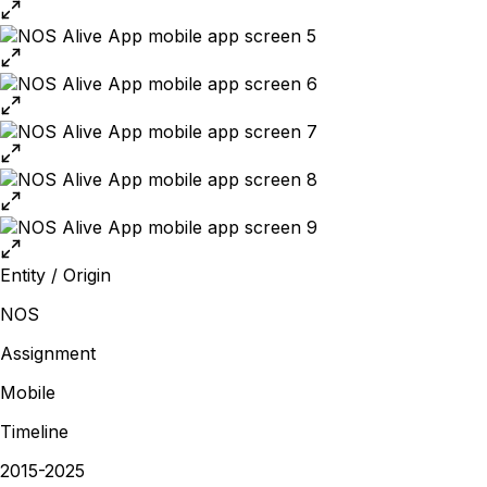
Entity / Origin
NOS
Assignment
Mobile
Timeline
2015-2025