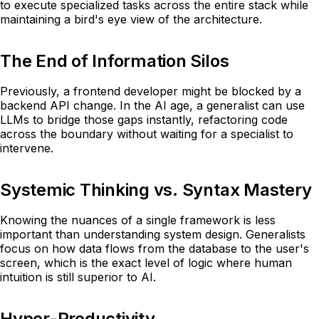
to execute specialized tasks across the entire stack while
maintaining a bird's eye view of the architecture.
The End of Information Silos
Previously, a frontend developer might be blocked by a
backend API change. In the AI age, a generalist can use
LLMs to bridge those gaps instantly, refactoring code
across the boundary without waiting for a specialist to
intervene.
Systemic Thinking vs. Syntax Mastery
Knowing the nuances of a single framework is less
important than understanding system design. Generalists
focus on how data flows from the database to the user's
screen, which is the exact level of logic where human
intuition is still superior to AI.
Hyper-Productivity