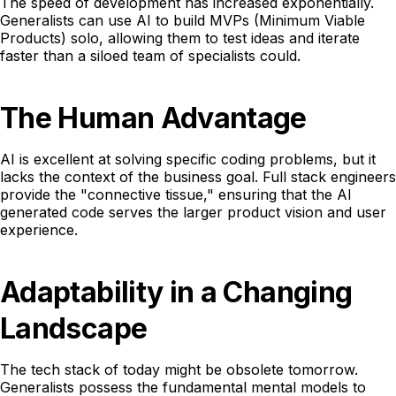
The speed of development has increased exponentially.
Generalists can use AI to build MVPs (Minimum Viable
Products) solo, allowing them to test ideas and iterate
faster than a siloed team of specialists could.
The Human Advantage
AI is excellent at solving specific coding problems, but it
lacks the context of the business goal. Full stack engineers
provide the "connective tissue," ensuring that the AI
generated code serves the larger product vision and user
experience.
Adaptability in a Changing
Landscape
The tech stack of today might be obsolete tomorrow.
Generalists possess the fundamental mental models to