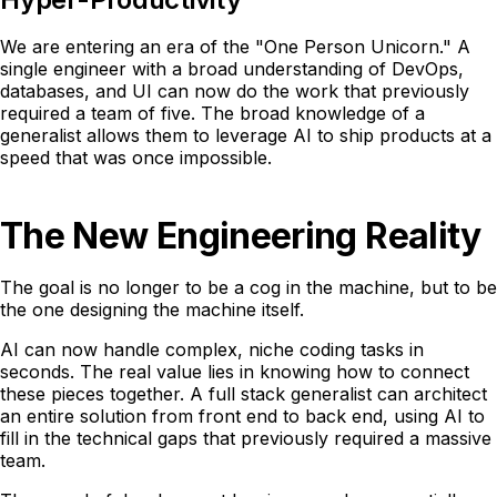
We are entering an era of the "One Person Unicorn." A
single engineer with a broad understanding of DevOps,
databases, and UI can now do the work that previously
required a team of five. The broad knowledge of a
generalist allows them to leverage AI to ship products at a
speed that was once impossible.
The New Engineering Reality
The goal is no longer to be a cog in the machine, but to be
the one designing the machine itself.
AI can now handle complex, niche coding tasks in
seconds. The real value lies in knowing how to connect
these pieces together. A full stack generalist can architect
an entire solution from front end to back end, using AI to
fill in the technical gaps that previously required a massive
team.