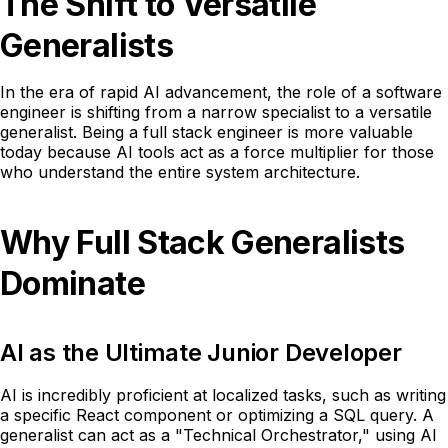
The Shift to Versatile
Generalists
In the era of rapid AI advancement, the role of a software
engineer is shifting from a narrow specialist to a versatile
generalist. Being a full stack engineer is more valuable
today because AI tools act as a force multiplier for those
who understand the entire system architecture.
Why Full Stack Generalists
Dominate
AI as the Ultimate Junior Developer
AI is incredibly proficient at localized tasks, such as writing
a specific React component or optimizing a SQL query. A
generalist can act as a "Technical Orchestrator," using AI