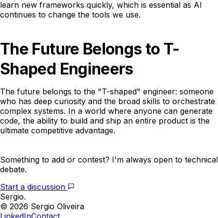
learn new frameworks quickly, which is essential as AI
continues to change the tools we use.
The Future Belongs to T-
Shaped Engineers
The future belongs to the "T-shaped" engineer: someone
who has deep curiosity and the broad skills to orchestrate
complex systems. In a world where anyone can generate
code, the ability to build and ship an entire product is the
ultimate competitive advantage.
Something to add or contest? I'm always open to technical
debate.
Start a discussion
Sergio.
© 2026 Sergio Oliveira
LinkedIn
Contact