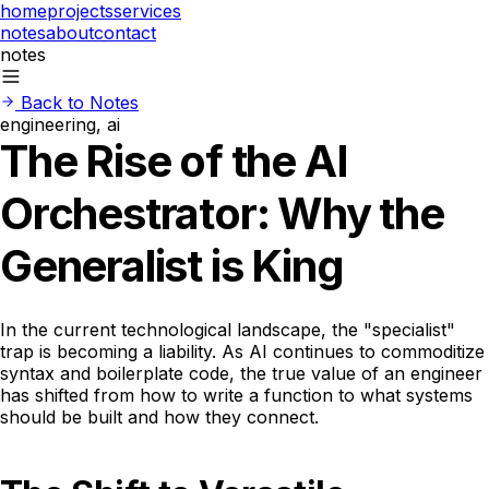
home
projects
services
notes
about
contact
notes
Back to Notes
engineering, ai
The Rise of the AI
Orchestrator: Why the
Generalist is King
In the current technological landscape, the "specialist"
trap is becoming a liability. As AI continues to commoditize
syntax and boilerplate code, the true value of an engineer
has shifted from how to write a function to what systems
should be built and how they connect.